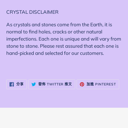
加
入
CRYSTAL DISCLAIMER
您
As crystals and stones come from the Earth, it is
的
normal to find holes, cracks or other natural
購
imperfections. Each one is unique and will vary from
物
stone to stone. Please rest assured that each one is
車
hand-picked and selected for our customers.
分
在
加
分享
發佈 TWITTER 推文
加進 PINTEREST
享
TWITTER
入
至
上
PINTE
FACEBOOK
發
佈
推
文