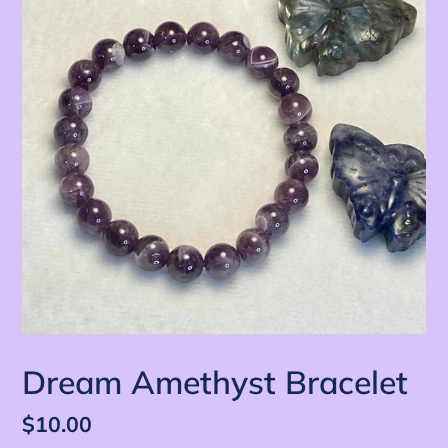
Dream Amethyst Bracelet
定
$10.00