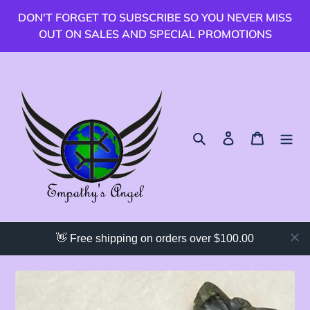
跳
DON'T FORGET TO SUBSCRIBE SO YOU NEVER MISS
到
OUT ON SALES AND SPECIAL PROMOTIONS
內
容
搜尋
登入
購物車
👋 Free shipping on orders over $100.00