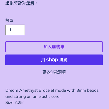
價
結帳時計算
運費
。
數量
加入購物車
更多付款選項
正
在
Dream Amethyst Bracelet made with 8mm beads
將
and strung on an elastic cord.
產
Size 7.25"
品