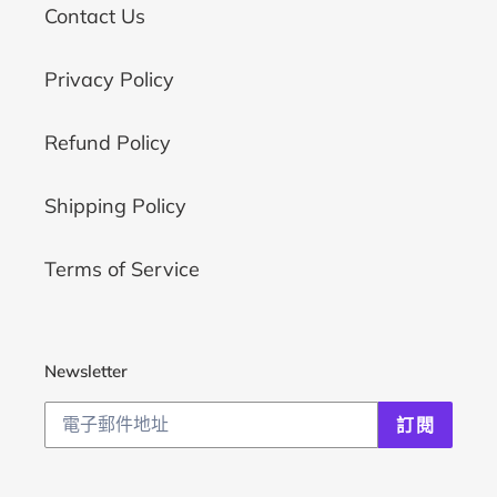
Contact Us
Privacy Policy
Refund Policy
Shipping Policy
Terms of Service
Newsletter
訂閱