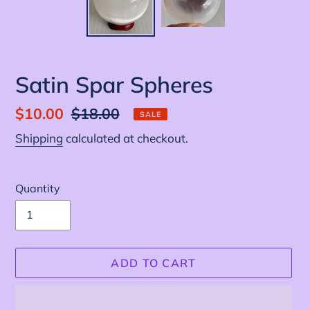
Satin Spar Spheres
Sale
$10.00
Regular
$18.00
SALE
price
price
Shipping
calculated at checkout.
Quantity
ADD TO CART