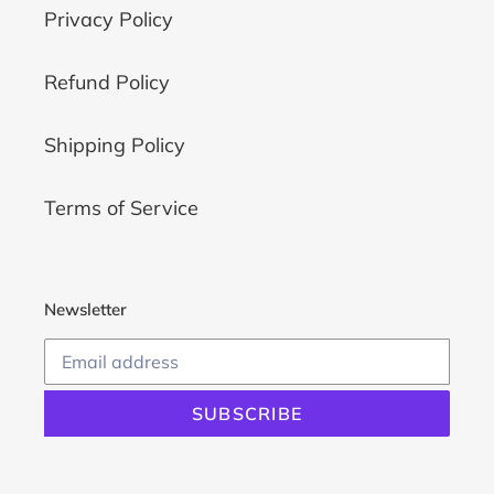
Privacy Policy
Refund Policy
Shipping Policy
Terms of Service
Newsletter
SUBSCRIBE