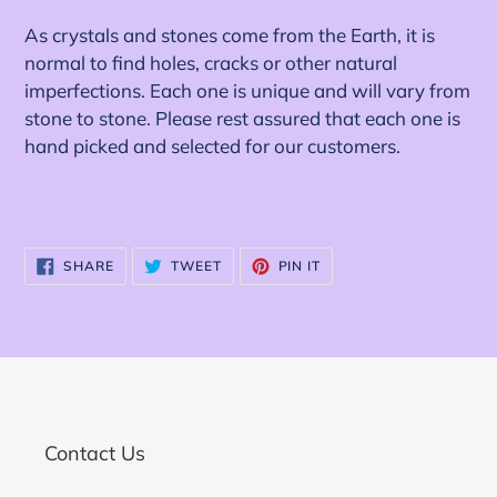
As crystals and stones come from the Earth, it is
normal to find holes, cracks or other natural
imperfections. Each one is unique and will vary from
stone to stone. Please rest assured that each one is
hand picked and selected for our customers.
SHARE
TWEET
PIN
SHARE
TWEET
PIN IT
ON
ON
ON
FACEBOOK
TWITTER
PINTEREST
Contact Us