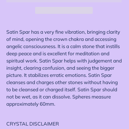
Adding
product
Satin Spar has a very fine vibration, bringing clarity
to
of mind, opening the crown chakra and accessing
your
angelic consciousness. It is a calm stone that instills
cart
deep peace and is excellent for meditation and
spiritual work. Satin Spar helps with judgement and
insight, clearing confusion, and seeing the bigger
picture. It stabilizes erratic emotions. Satin Spar
cleanses and charges other stones without having
to be cleansed or charged itself. Satin Spar should
not be wet, as it can dissolve. Spheres measure
approximately 60mm.
CRYSTAL DISCLAIMER