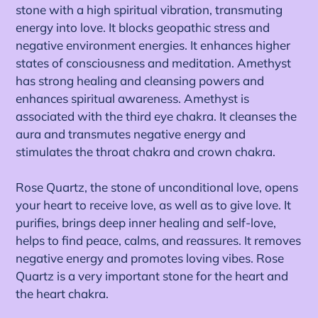
stone with a high spiritual vibration, transmuting
energy into love. It blocks geopathic stress and
negative environment energies. It enhances higher
states of consciousness and meditation. Amethyst
has strong healing and cleansing powers and
enhances spiritual awareness. Amethyst is
associated with the third eye chakra. It cleanses the
aura and transmutes negative energy and
stimulates the throat chakra and crown chakra.
Rose Quartz, the stone of unconditional love, opens
your heart to receive love, as well as to give love. It
purifies, brings deep inner healing and self-love,
helps to find peace, calms, and reassures.
It removes
negative energy and promotes loving vibes. Rose
Quartz is a very important stone for the heart and
the heart chakra.