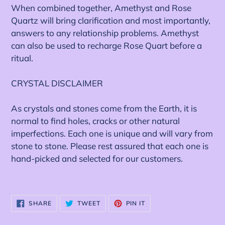
When combined together, Amethyst and Rose
Quartz will bring clarification and most importantly,
answers to any relationship problems. Amethyst
can also be used to recharge Rose Quart before a
ritual.
CRYSTAL DISCLAIMER
As crystals and stones come from the Earth, it is
normal to find holes, cracks or other natural
imperfections. Each one is unique and will vary from
stone to stone. Please rest assured that each one is
hand-picked and selected for our customers.
SHARE
TWEET
PIN
SHARE
TWEET
PIN IT
ON
ON
ON
FACEBOOK
TWITTER
PINTEREST