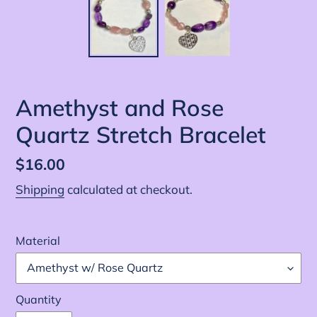
Amethyst and Rose
Quartz Stretch Bracelet
Regular
$16.00
price
Shipping
calculated at checkout.
Material
Quantity