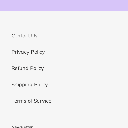
Contact Us
Privacy Policy
Refund Policy
Shipping Policy
Terms of Service
Newsletter