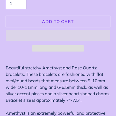
ADD TO CART
Adding
product
Beautiful stretchy Amethyst and Rose Quartz
to
bracelets. These bracelets are fashioned with
flat
your
oval/round beads that measure between 9-10mm
cart
wide, 10-11mm long and 6-6.5mm thick, as well as
silver accent pieces and a silver heart shaped charm.
Bracelet size is approximately 7"-7.5".
Amethyst is an extremely powerful and protective