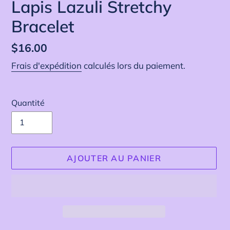
Lapis Lazuli Stretchy
Bracelet
Prix
$16.00
normal
Frais d'expédition
calculés lors du paiement.
Quantité
AJOUTER AU PANIER