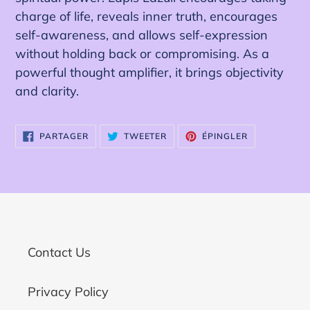
charge of life, reveals inner truth, encourages
self-awareness, and allows self-expression
without holding back or compromising. As a
powerful thought amplifier, it brings objectivity
and clarity.
PARTAGER
TWEETER
ÉPINGLER
PARTAGER
TWEETER
ÉPINGLER
SUR
SUR
SUR
FACEBOOK
TWITTER
PINTEREST
Contact Us
Privacy Policy