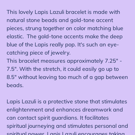
Ajout
d'un
This lovely Lapis Lazuli bracelet is made with
produit
natural stone beads and gold-tone accent
à
pieces, strung together on color matching blue
votre
elastic. The gold-tone accents make the deep
panier
blue of the Lapis really pop. It's such an eye-
catching piece of jewelry.
This bracelet measures approximately 7.25" -
7.5". With the stretch, it could easily go up to
8.5" without leaving too much of a gap between
beads.
Lapis Lazuli is a protective stone that stimulates
enlightenment and enhances dreamwork and
can contact spirit guardians. It facilitates
spiritual journeying and stimulates personal and
spiritual power. Lapis Lazuli encourages taking