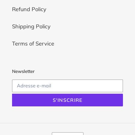
Refund Policy
Shipping Policy
Terms of Service
Newsletter
S'INSCRIRE