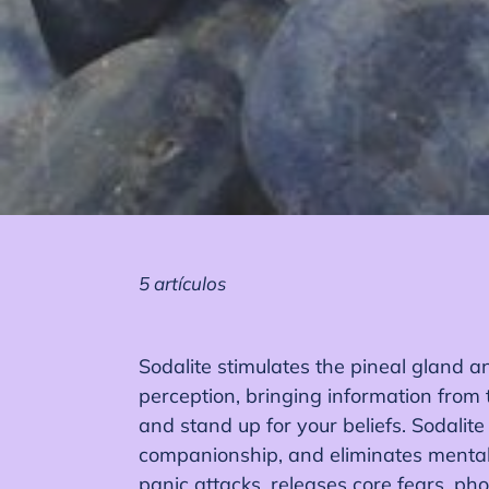
5 artículos
Sodalite stimulates the pineal gland an
perception, bringing information from 
and stand up for your beliefs. Sodalite
companionship, and eliminates mental 
panic attacks, releases core fears, ph