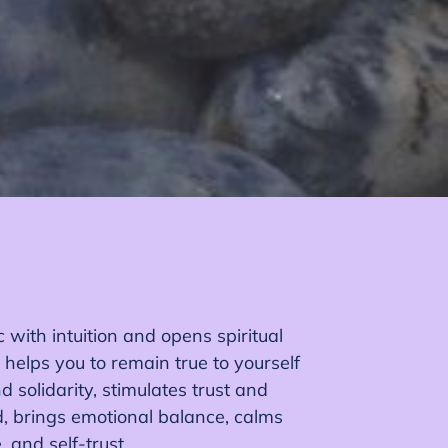
 with intuition and opens spiritual
 helps you to remain true to yourself
d solidarity, stimulates trust and
d, brings emotional balance, calms
, and self-trust.