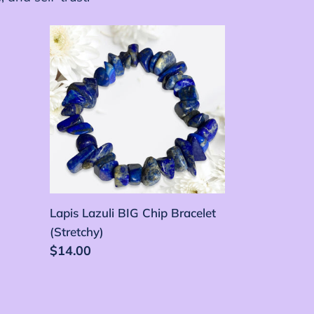
Lapis
Lazuli
BIG
Chip
Bracelet
(Stretchy)
Lapis Lazuli BIG Chip Bracelet
(Stretchy)
Precio
$14.00
habitual