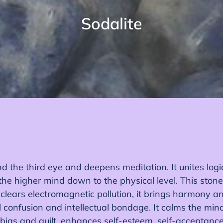
C
Sodalite
o
l
e
c
c
i
ó
d the third eye and deepens meditation. It unites logic
n
the higher mind down to the physical level. This stone
:
 clears electromagnetic pollution, it brings harmony an
confusion and intellectual bondage. It calms the min
obias and guilt, enhances self-esteem, self-acceptance