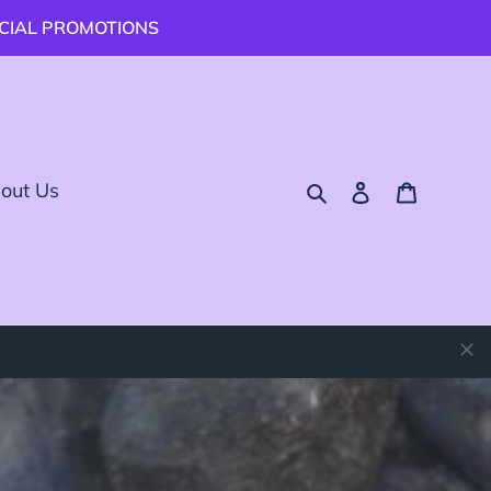
ECIAL PROMOTIONS
Buscar
Ingresar
Carrito
out Us