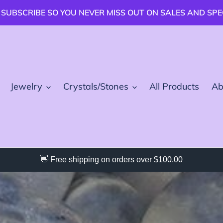
 SUBSCRIBE SO YOU NEVER MISS OUT ON SALES AND SP
Jewelry
Crystals/Stones
All Products
Ab
👋 Free shipping on orders over $100.00