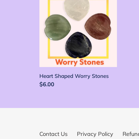
Shaped
Worry
Stones
Heart Shaped Worry Stones
Precio
$6.00
habitual
Contact Us
Privacy Policy
Refund