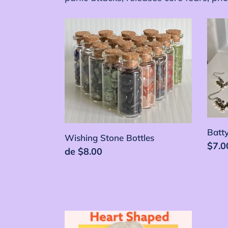
Wishing
Batt
Stone
Bottl
Bottles
Batty
Wishing Stone Bottles
Prec
$7.0
Precio
de $8.00
habi
habitual
Heart